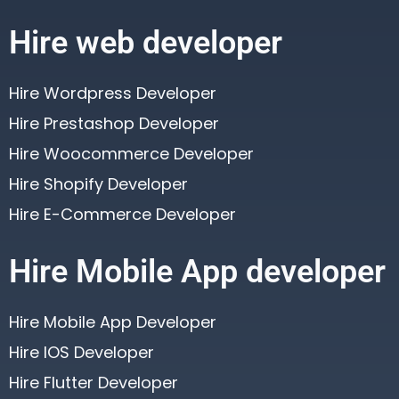
Hire web developer
Hire Wordpress Developer
Hire Prestashop Developer
Hire Woocommerce Developer
Hire Shopify Developer
Hire E-Commerce Developer
Hire Mobile App developer
Hire Mobile App Developer
Hire IOS Developer
Hire Flutter Developer