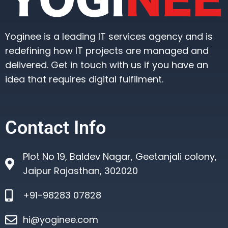
Yoginee is a leading IT services agency and is
redefining how IT projects are managed and
delivered. Get in touch with us if you have an
idea that requires digital fulfilment.
Contact Info
Plot No 19, Baldev Nagar, Geetanjali colony,
Jaipur Rajasthan, 302020
+91-98283 07828
hi@yoginee.com