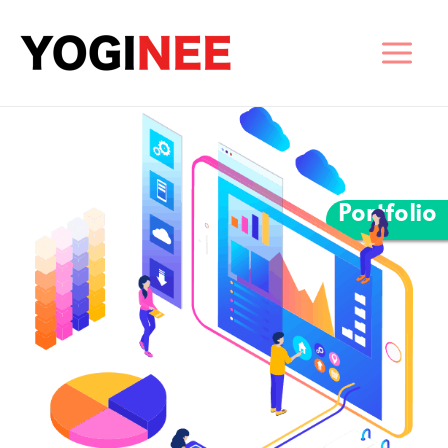
Portfolio